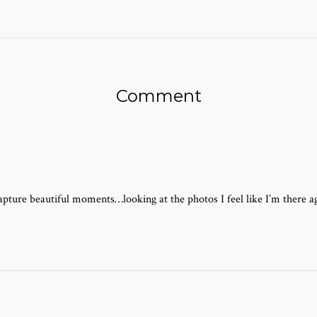
Comment
pture beautiful moments…looking at the photos I feel like I’m there aga