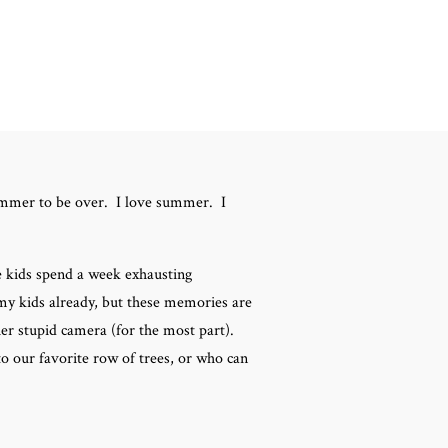
summer to be over. I love summer. I
 kids spend a week exhausting
f my kids already, but these memories are
er stupid camera (for the most part).
o our favorite row of trees, or who can