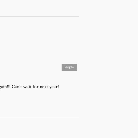
Reply
in!!! Can’t wait for next year!