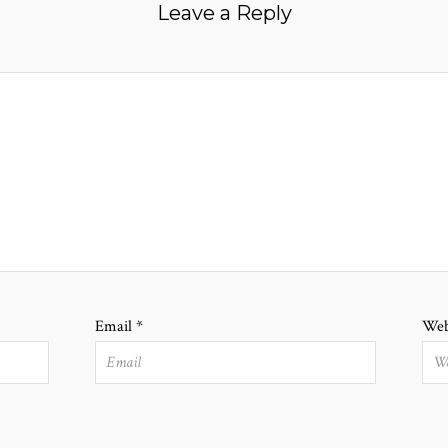
Leave a Reply
Email
*
Web