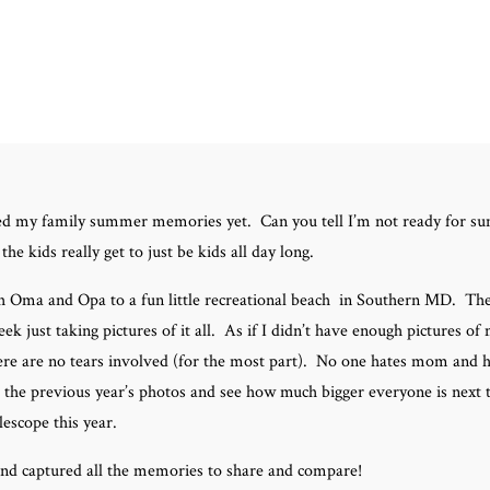
 shared my family summer memories yet. Can you tell I’m not ready for 
he kids really get to just be kids all day long.
h Oma and Opa to a fun little recreational beach in Southern MD. The
ek just taking pictures of it all. As if I didn’t have enough pictures o
here are no tears involved (for the most part). No one hates mom and h
 the previous year’s photos and see how much bigger everyone is next t
lescope this year.
and captured all the memories to share and compare!