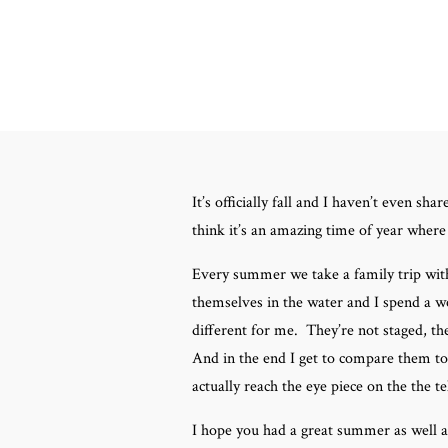
It’s officially fall and I haven’t even
think it’s an amazing time of year where t
Every summer we take a family trip wit
themselves in the water and I spend a we
different for me. They’re not staged, t
And in the end I get to compare them to
actually reach the eye piece on the the te
I hope you had a great summer as well 