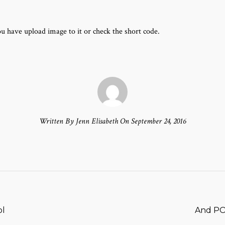
u have upload image to it or check the short code.
Written By Jenn Elisabeth On September 24, 2016
T
ol
And PO