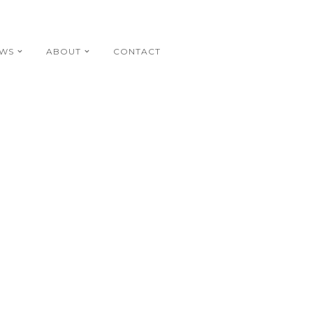
EWS
ABOUT
CONTACT