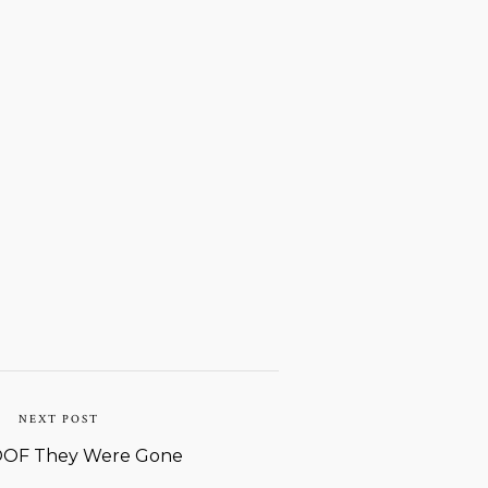
NEXT POST
OF They Were Gone