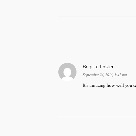
Brigitte Foster
September 24, 2016, 3:47 pm
It’s amazing how well you ca