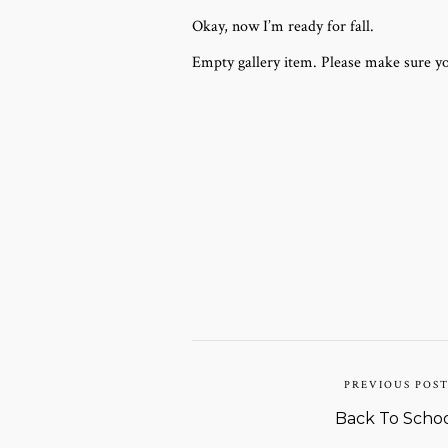
Okay, now I’m ready for fall.
Empty gallery item. Please make sure yo
PREVIOUS POS
Back To Scho