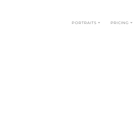
PORTRAITS
PRICING