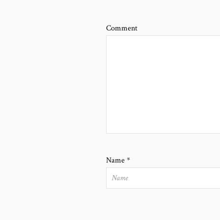
Comment
Name
*