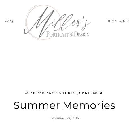
FAQ
BLOG & N
CONFESSIONS OF A PHOTO JUNKIE MOM
Summer Memories
September 24, 2016