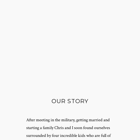
OUR STORY
After meeting in the military, getting married and
starting a family Chris and I soon found ourselves
surrounded by four incredible kids who are full of