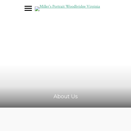
About Us