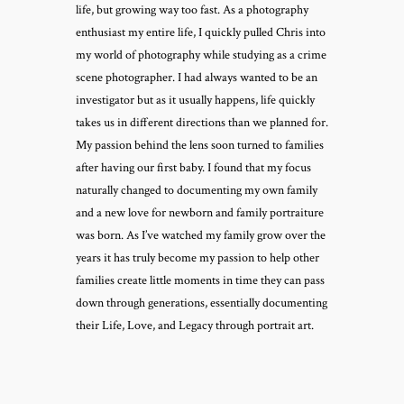
life, but growing way too fast. As a photography
enthusiast my entire life, I quickly pulled Chris into
my world of photography while studying as a crime
scene photographer. I had always wanted to be an
investigator but as it usually happens, life quickly
takes us in different directions than we planned for.
My passion behind the lens soon turned to families
after having our first baby. I found that my focus
naturally changed to documenting my own family
and a new love for newborn and family portraiture
was born. As I’ve watched my family grow over the
years it has truly become my passion to help other
families create little moments in time they can pass
down through generations, essentially documenting
their Life, Love, and Legacy through portrait art.