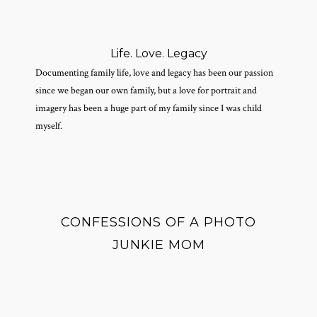
Life. Love. Legacy
Documenting family life, love and legacy has been our passion
since we began our own family, but a love for portrait and
imagery has been a huge part of my family since I was child
myself.
CONFESSIONS OF A PHOTO
JUNKIE MOM