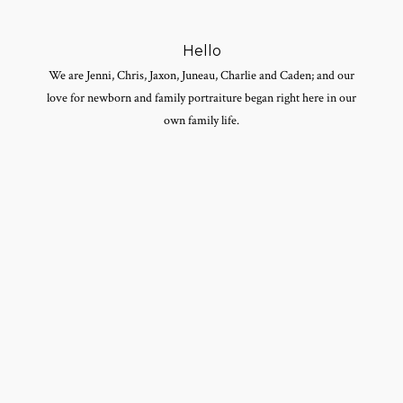
Hello
We are Jenni, Chris, Jaxon, Juneau, Charlie and Caden; and our
love for newborn and family portraiture began right here in our
own family life.