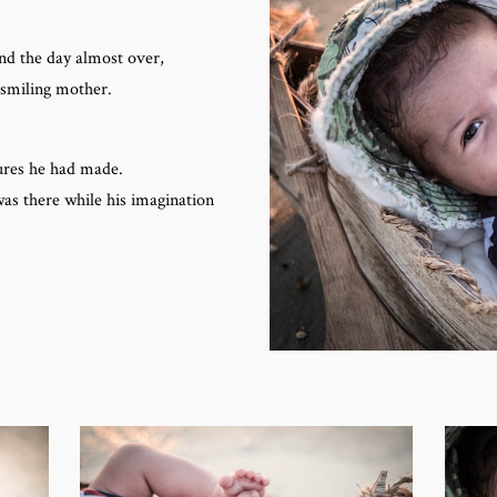
nd the day almost over,
 smiling mother.
ures he had made.
as there while his imagination