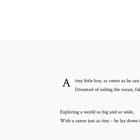
A
tiny little boy, as sweet as he can
Dreamed of sailing the ocean, ful
Exploring a world so big and so wide,
With a canoe just as tiny – he lay down 