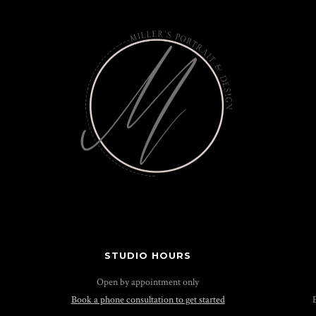
STUDIO HOURS
Open by appointment only
Book a phone consultation to get started