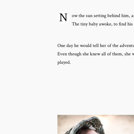
N
ow the sun setting behind him, a
The tiny baby awoke, to find his
One day he would tell her of the advent
Even though she knew all of them, she w
played.