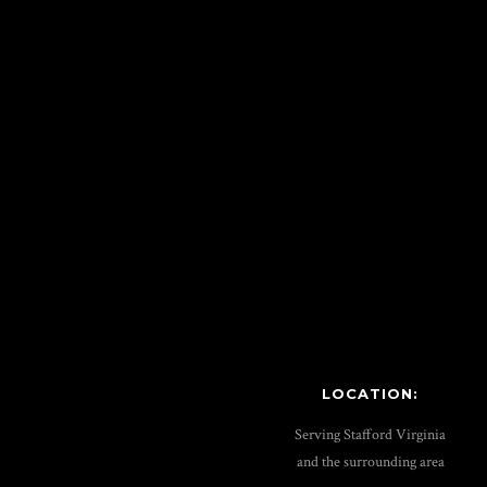
LOCATION:
Serving Stafford Virginia
and the surrounding area