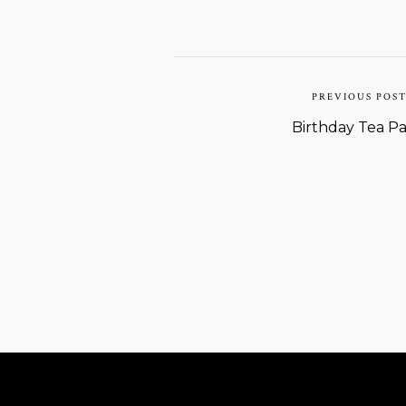
PREVIOUS POS
Birthday Tea Pa