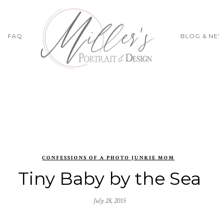
FAQ
BLOG & N
CONFESSIONS OF A PHOTO JUNKIE MOM
Tiny Baby by the Sea
July 28, 2015