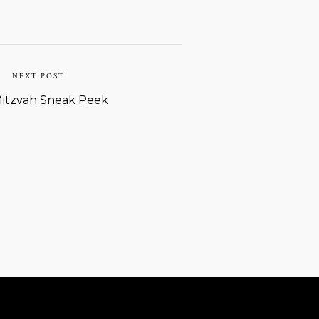
NEXT POST
Mitzvah Sneak Peek