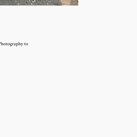
 Photography to