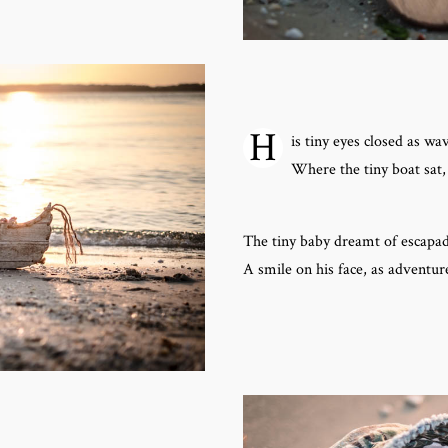
H
is tiny eyes closed as wa
Where the tiny boat sat,
The tiny baby dreamt of escapad
A smile on his face, as adventur