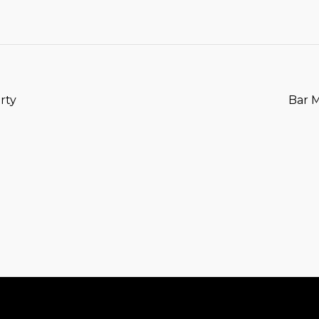
T
rty
Bar 