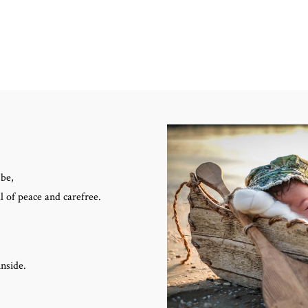
 be,
l of peace and carefree.
inside.