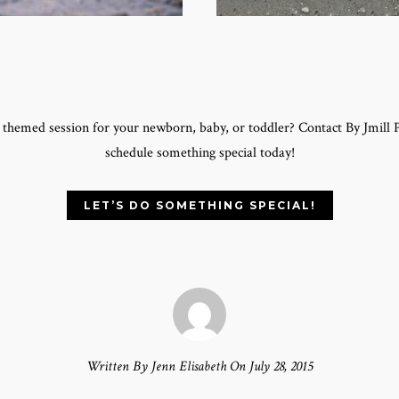
a themed session for your newborn, baby, or toddler? Contact By Jmill
schedule something special today!
LET’S DO SOMETHING SPECIAL!
Written By Jenn Elisabeth On July 28, 2015