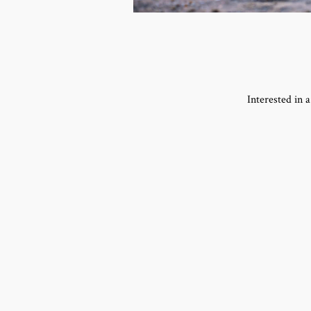
Interested in 