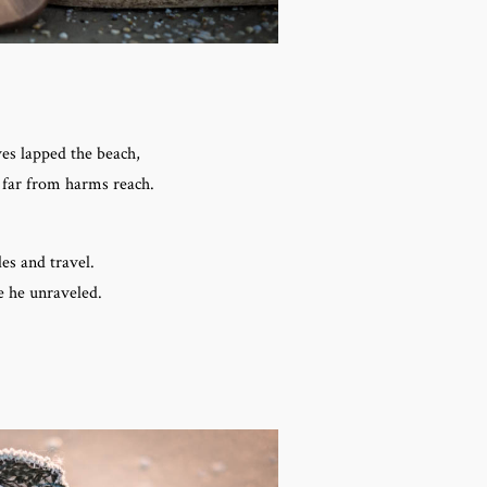
ves lapped the beach,
 far from harms reach.
es and travel.
e he unraveled.