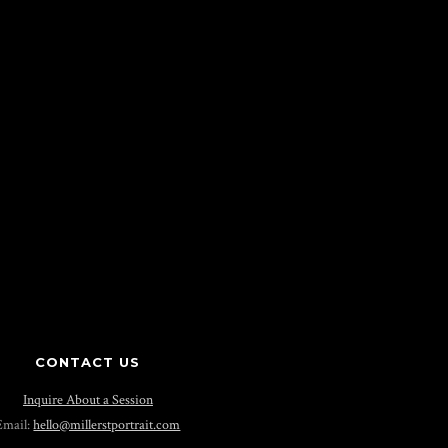
CONTACT US
Inquire About a Session
Email:
hello@millerstportrait.com