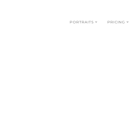
PORTRAITS
PRICING