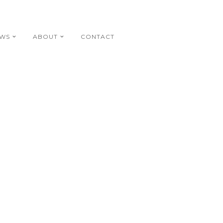
EWS
ABOUT
CONTACT