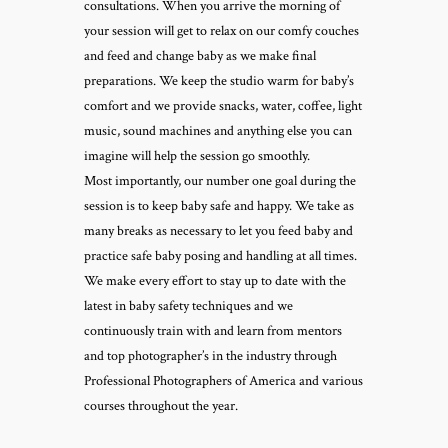
consultations. When you arrive the morning of
your session will get to relax on our comfy couches
and feed and change baby as we make final
preparations. We keep the studio warm for baby’s
comfort and we provide snacks, water, coffee, light
music, sound machines and anything else you can
imagine will help the session go smoothly.
Most importantly, our number one goal during the
session is to keep baby safe and happy. We take as
many breaks as necessary to let you feed baby and
practice safe baby posing and handling at all times.
We make every effort to stay up to date with the
latest in baby safety techniques and we
continuously train with and learn from mentors
and top photographer’s in the industry through
Professional Photographers of America and various
courses throughout the year.