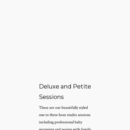
Deluxe and Petite
Sessions
These are our beautifully styled
one to three hour studio sessions
including professional baby
wrapping and posing with family