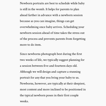
Newborn portraits are best to schedule while baby
is still in the womb. It helps for parents to plan
ahead farther in advance with a newborn session
because as you can imagine, things can get
overwhelming once baby arrives. Scheduling your
newborn session ahead of time takes the stress out
of the process and prevents parents from forgetting
more to do item.
Since newborns photograph best during the first
two weeks of life, we typically suggest planning for
a session between five and fourteen days old.
Although we will design and capture a stunning
portrait for any that you bring your baby to us.
Newborns, however, are typically at their sleepiest,
most content and more inclined to be positioned in
the typical newborn poses in their first couple
weeks.