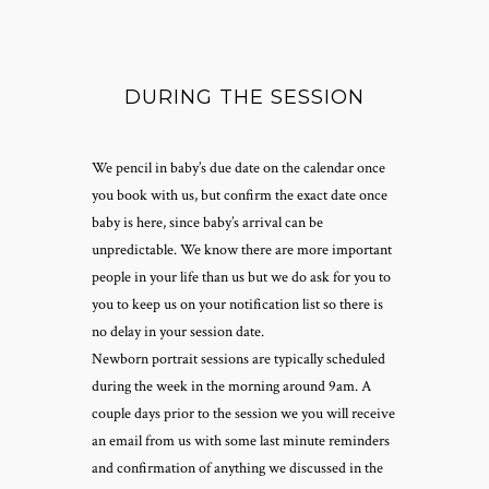
DURING THE SESSION
We pencil in baby’s due date on the calendar once
you book with us, but confirm the exact date once
baby is here, since baby’s arrival can be
unpredictable. We know there are more important
people in your life than us but we do ask for you to
you to keep us on your notification list so there is
no delay in your session date.
Newborn portrait sessions are typically scheduled
during the week in the morning around 9am. A
couple days prior to the session we you will receive
an email from us with some last minute reminders
and confirmation of anything we discussed in the