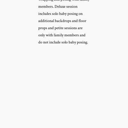
members. Deluxe session
includes solo baby posing on
additional backdrops and floor
props and petite sessions are
only with family members and
do not include solo baby posing.