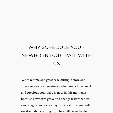
WHY SCHEDULE YOUR
NEWBORN PORTRAIT WITH
US
We take time and great care during, before and
after our newborn sessions to document how small
and precious your baby is now in this moment;
because newborns grow and change faster than you
can imagine and every day is the last time you will
see them that small again. They will never be the