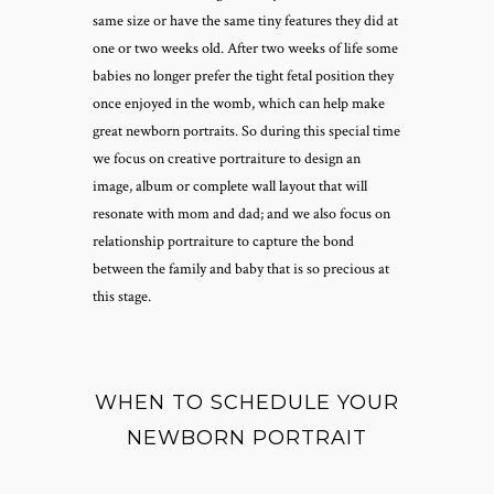
same size or have the same tiny features they did at
one or two weeks old. After two weeks of life some
babies no longer prefer the tight fetal position they
once enjoyed in the womb, which can help make
great newborn portraits. So during this special time
we focus on creative portraiture to design an
image, album or complete wall layout that will
resonate with mom and dad; and we also focus on
relationship portraiture to capture the bond
between the family and baby that is so precious at
this stage.
WHEN TO SCHEDULE YOUR
NEWBORN PORTRAIT