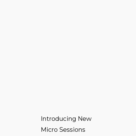
Introducing New
Micro Sessions