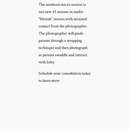
The newborn micro session is
our new 45 minute in studio
“lifestyle” session with minimal
contact from the photographer.
The photographer will guide
parents through a wrapping
technique and then photograph
as parents swaddle and interact
with baby.
Schedule your consultation today
to learn more