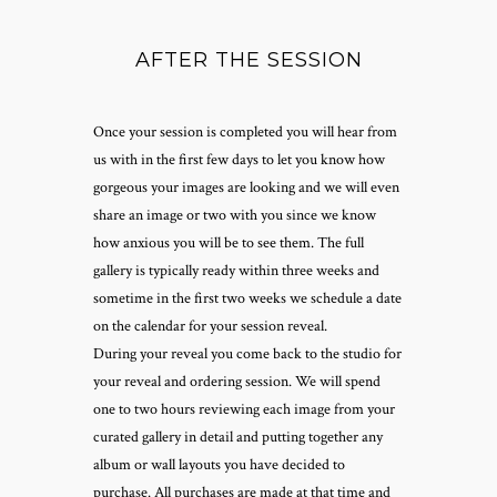
AFTER THE SESSION
Once your session is completed you will hear from
us with in the first few days to let you know how
gorgeous your images are looking and we will even
share an image or two with you since we know
how anxious you will be to see them. The full
gallery is typically ready within three weeks and
sometime in the first two weeks we schedule a date
on the calendar for your session reveal.
During your reveal you come back to the studio for
your reveal and ordering session. We will spend
one to two hours reviewing each image from your
curated gallery in detail and putting together any
album or wall layouts you have decided to
purchase. All purchases are made at that time and