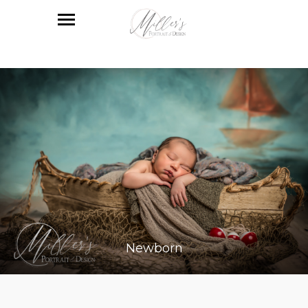
Newborn