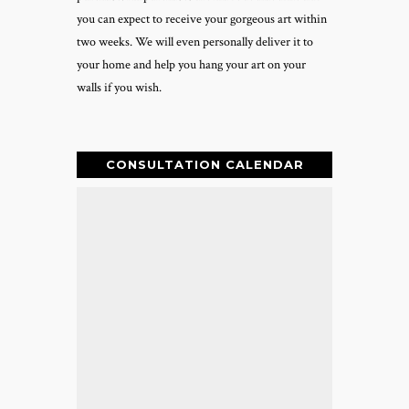
you can expect to receive your gorgeous art within
two weeks. We will even personally deliver it to
your home and help you hang your art on your
walls if you wish.
CONSULTATION CALENDAR