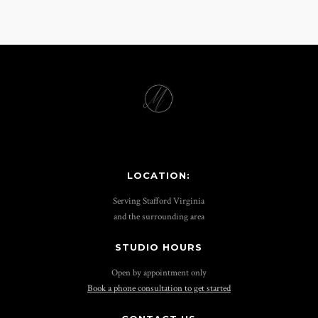
LOCATION:
Serving Stafford Virginia
and the surrounding area
STUDIO HOURS
Open by appointment only
Book a phone consultation to get started