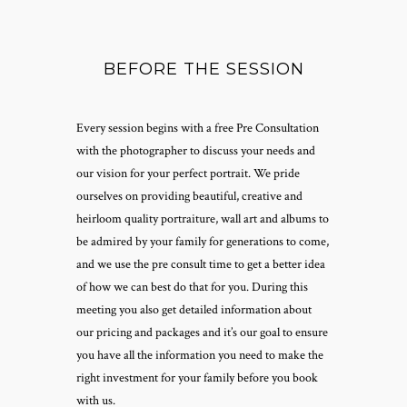
BEFORE THE SESSION
Every session begins with a free Pre Consultation
with the photographer to discuss your needs and
our vision for your perfect portrait. We pride
ourselves on providing beautiful, creative and
heirloom quality portraiture, wall art and albums to
be admired by your family for generations to come,
and we use the pre consult time to get a better idea
of how we can best do that for you. During this
meeting you also get detailed information about
our pricing and packages and it’s our goal to ensure
you have all the information you need to make the
right investment for your family before you book
with us.