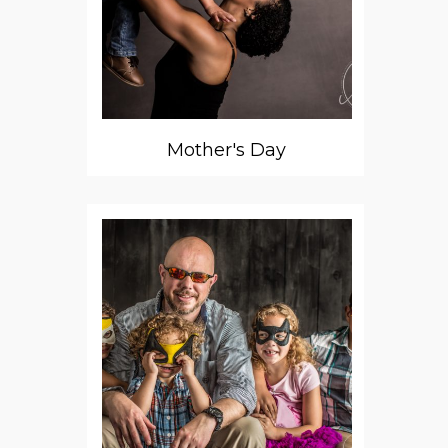
Mother's Day