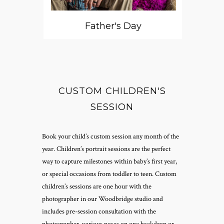
Father's Day
CUSTOM CHILDREN'S
SESSION
Book your child’s custom session any month of the
year. Children’s portrait sessions are the perfect
way to capture milestones within baby’s first year,
or special occasions from toddler to teen. Custom
children’s sessions are one hour with the
photographer in our Woodbridge studio and
includes pre-session consultation with the
photographer, various poses on one backdrop or