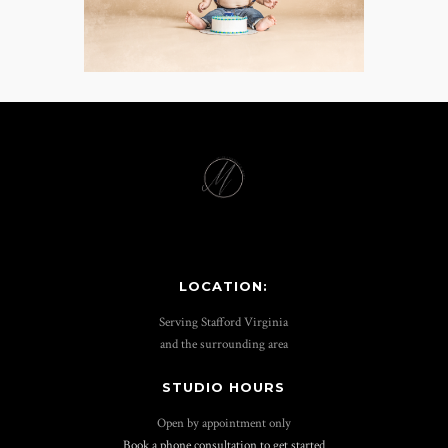
LOCATION:
Serving Stafford Virginia
and the surrounding area
STUDIO HOURS
Open by appointment only
Book a phone consultation to get started