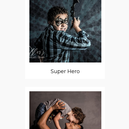
Super Hero