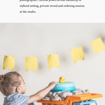
stylized setting, private reveal and ordering session
at the studio.