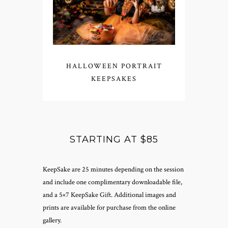
HALLOWEEN PORTRAIT
KEEPSAKES
STARTING AT $85
KeepSake are 25 minutes depending on the session
and include one complimentary downloadable file,
and a 5×7 KeepSake Gift. Additional images and
prints are available for purchase from the online
gallery.