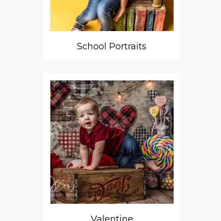
School Portraits
Valentine