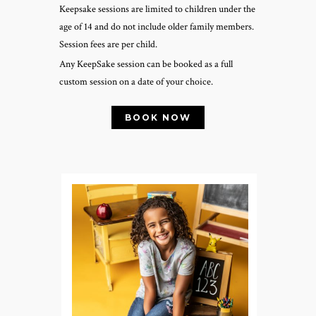
Keepsake sessions are limited to children under the
age of 14 and do not include older family members.
Session fees are per child.
Any KeepSake session can be booked as a full
custom session on a date of your choice.
BOOK NOW