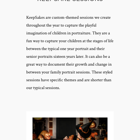
KeepSakes are custom-themed sessions we create
throughout the year to capture the playful
imagination of children in portraiture. They are a
fun way to capture your children at the stages of life
between the typical one year portrait and their
senior portraits sixteen years later. It can also be a
great way to document their growth and change in
between your family portrait sessions. These styled
sessions have specific themes and are shorter than
our typical sessions.