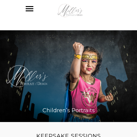
Children’s Portraits
KEEPSAKE SESSIONS