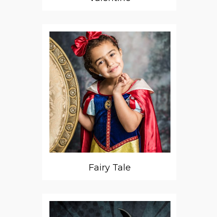
Fairy Tale