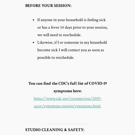
BEFORE YOUR SESSION:
If anyone in your household is feeling sick
or has a fever 14 days prior to your session,
we will need to reschedule.
Likewise, if I or someone in my household
become sick I will contact you as soon as
possible to reschedule.
You can find the CDC’s full list of COVID-19
symptoms here:
https://www.cdc.gov/coronavirus/2019-
ncov/symptoms-testing/symptoms.html
STUDIO CLEANING & SAFETY: