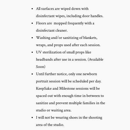
All surfaces are wiped down with
disinfectant wipes, including door handles.
Floors are mopped frequently with a
disinfectant cleaner.
Washing and/or sanitizing of blankets,
wraps, and props used after each session.
UV sterilization of small props like
headbands after use in a session. (Available
Soon)
Until further notice, only one newborn
portrait session will be scheduled per day.
KeepSake and Milestone sessions will be
spaced out with enough time in between to
sanitize and prevent multiple families in the
studio or waiting area.
I will not be wearing shoes in the shooting
area of the studio.