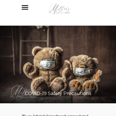
COVID-19 Safety Precautions