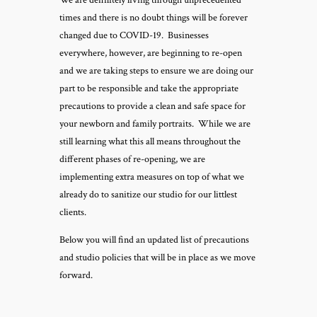
We are definitely living through unprecedented
times and there is no doubt things will be forever
changed due to COVID-19. Businesses
everywhere, however, are beginning to re-open
and we are taking steps to ensure we are doing our
part to be responsible and take the appropriate
precautions to provide a clean and safe space for
your newborn and family portraits. While we are
still learning what this all means throughout the
different phases of re-opening, we are
implementing extra measures on top of what we
already do to sanitize our studio for our littlest
clients.
Below you will find an updated list of precautions
and studio policies that will be in place as we move
forward.