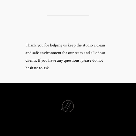
Thank you for helping us keep the studio a clean
and safe environment for our team and all of our
clients. If you have any questions, please do not
hesitate to ask.