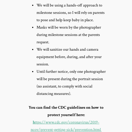
We will be using a hands-off approach to
milestone sessions, so I will rely on parents
to pose and help keep baby in place.
Masks will be worn by the photographer
during milestone sessions at the parents
request.
We will sanitize our hands and camera
equipment before, during, and after your
session.
Until further notice, only one photographer
will be present during the portrait session
(no assistant, to comply with social
distancing measures).
You can find the CDC guidelines on how to
protect yourself here:
h
ttps://www.cdc.gov/coronavirus/2019-
ncov/prevent-getting-sick/prevention.html