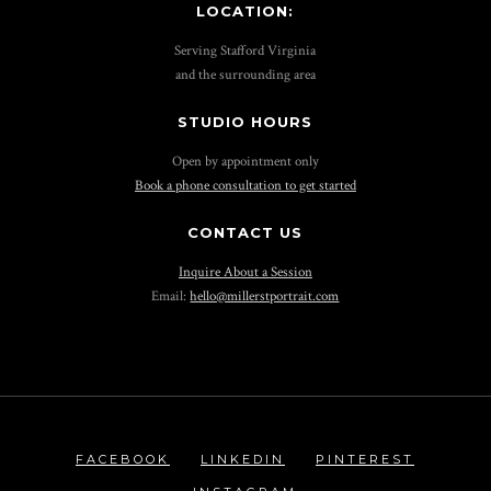
LOCATION:
Serving Stafford Virginia
and the surrounding area
STUDIO HOURS
Open by appointment only
Book a phone consultation to get started
CONTACT US
Inquire About a Session
Email:
hello@millerstportrait.com
FACEBOOK
LINKEDIN
PINTEREST