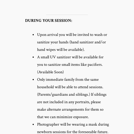
DURING YOUR SESSION:
Upon arrival you will be invited to wash or
sanitize your hands (hand sanitizer and/or
hand wipes will be available).
A small UV sanitizer will be available for
you to sanitize small items like pacifiers.
(Available Soon)
Only immediate family from the same
household will be able to attend sessions.
(Parents/guardians and siblings.) If siblings
are not included in any portraits, please
make alternate arrangements for them so
that we can minimize exposure.
Photographer will be wearing a mask during
newborn sessions for the foreseeable future.