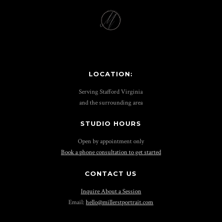
LOCATION:
Serving Stafford Virginia
and the surrounding area
STUDIO HOURS
Open by appointment only
Book a phone consultation to get started
CONTACT US
Inquire About a Session
Email:
hello@millerstportrait.com