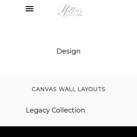
Design
CANVAS WALL LAYOUTS
Legacy Collection