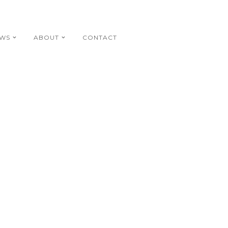
EWS
ABOUT
CONTACT