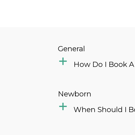
General
a
How Do I Book A
Newborn
a
When Should I B