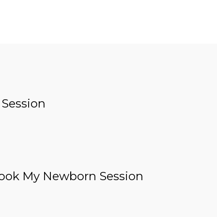
 Session
ook My Newborn Session