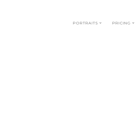
PORTRAITS
PRICING