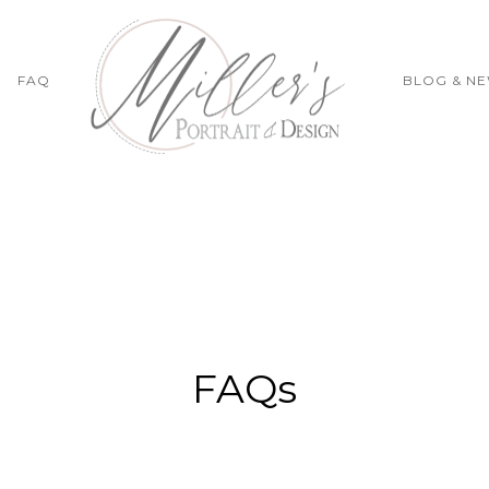
FAQ
BLOG & N
FAQs