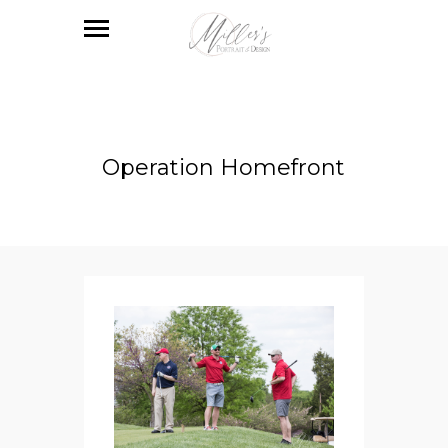
Operation Homefront