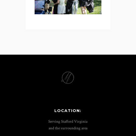
LOCATION:
Serving Stafford Virginia
and the surrounding area