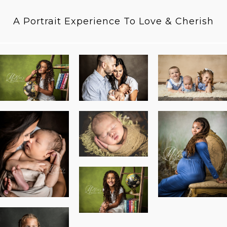
A Portrait Experience To Love & Cherish