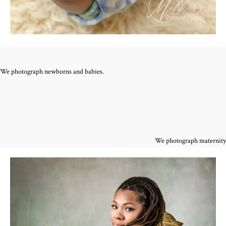
We photograph newborns and babies.
We photograph maternity