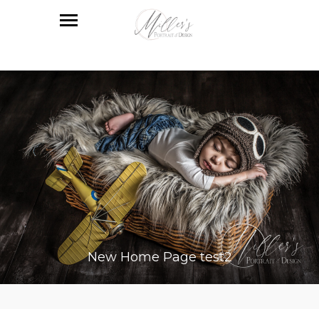
New Home Page test2