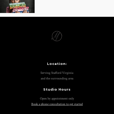
Location:
Serving Stafford Virginia
and the surrounding area
Studio Hours
Open by appointment only
Book a phone consultation to get started