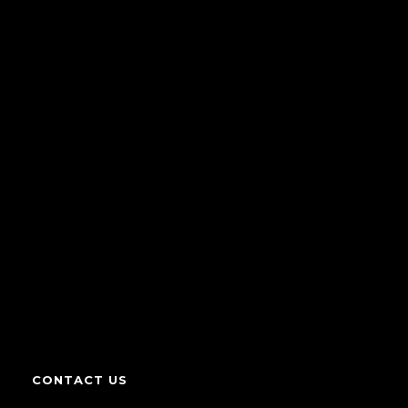
CONTACT US