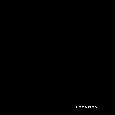
LOCATION: