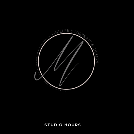
STUDIO HOURS