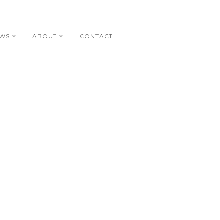
EWS
ABOUT
CONTACT