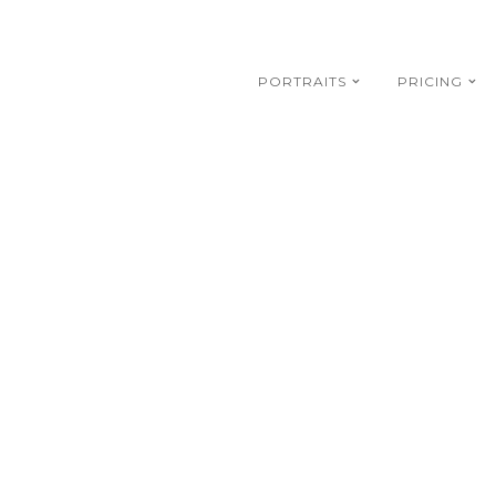
PORTRAITS
PRICING