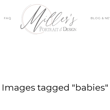
FAQ
BLOG & N
Images tagged "babies"