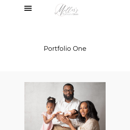
Portfolio One