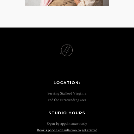
LOCATION:
Serving Stafford Virginia
and the surrounding area
STUDIO HOURS
Open by appointment only
Book a phone consultation to get started