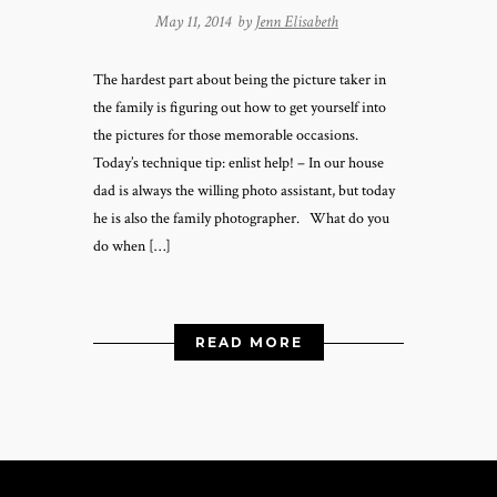
May 11, 2014 by
Jenn Elisabeth
The hardest part about being the picture taker in
the family is figuring out how to get yourself into
the pictures for those memorable occasions.
Today’s technique tip: enlist help! – In our house
dad is always the willing photo assistant, but today
he is also the family photographer. What do you
do when […]
READ MORE