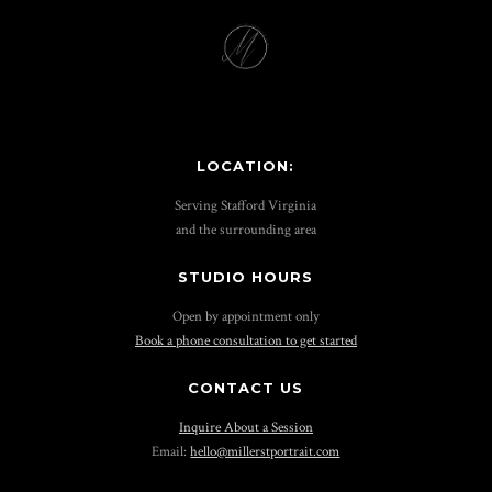
LOCATION:
Serving Stafford Virginia
and the surrounding area
STUDIO HOURS
Open by appointment only
Book a phone consultation to get started
CONTACT US
Inquire About a Session
Email:
hello@millerstportrait.com