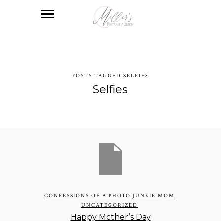
POSTS TAGGED SELFIES
Selfies
CONFESSIONS OF A PHOTO JUNKIE MOM
UNCATEGORIZED
Happy Mother’s Day