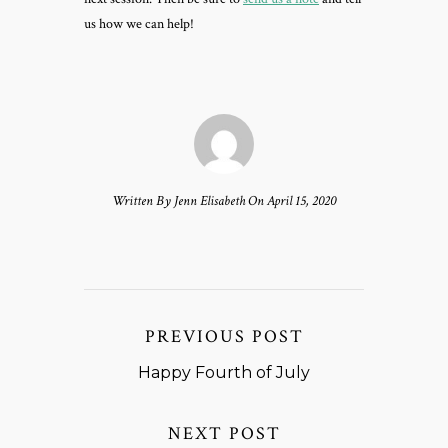
us how we can help!
Written By Jenn Elisabeth On April 15, 2020
PREVIOUS POST
Happy Fourth of July
NEXT POST