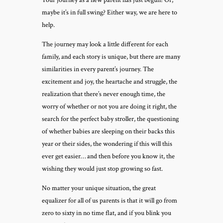
Your journey as a new parent has just begun! Or,
maybe it’s in full swing? Either way, we are here to
help.
The journey may look a little different for each
family, and each story is unique, but there are many
similarities in every parent’s journey. The
excitement and joy, the heartache and struggle, the
realization that there’s never enough time, the
worry of whether or not you are doing it right, the
search for the perfect baby stroller, the questioning
of whether babies are sleeping on their backs this
year or their sides, the wondering if this will this
ever get easier… and then before you know it, the
wishing they would just stop growing so fast.
No matter your unique situation, the great
equalizer for all of us parents is that it will go from
zero to sixty in no time flat, and if you blink you