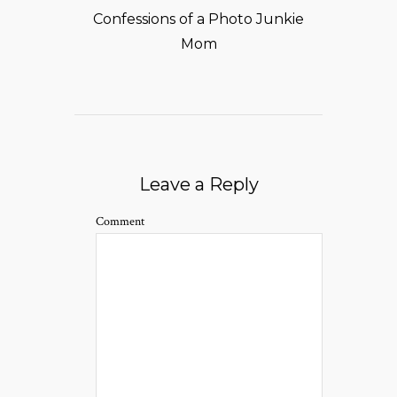
Confessions of a Photo Junkie
Mom
Leave a Reply
Comment