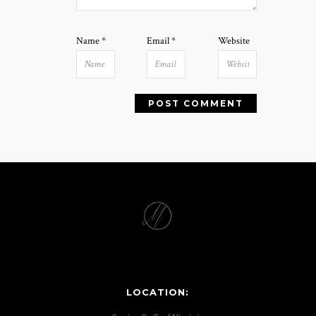
Name
*
Email
*
Website
LOCATION: