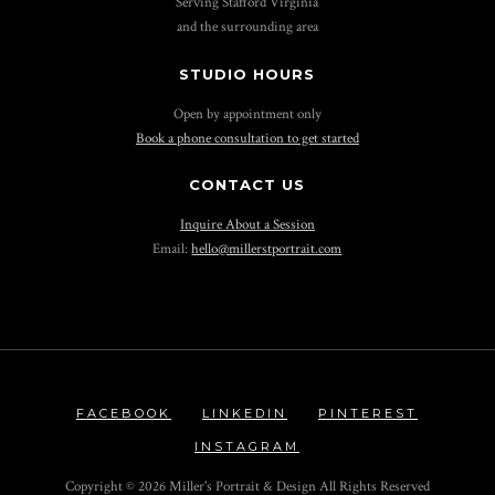
Serving Stafford Virginia
and the surrounding area
STUDIO HOURS
Open by appointment only
Book a phone consultation to get started
CONTACT US
Inquire About a Session
Email:
hello@millerstportrait.com
FACEBOOK
LINKEDIN
PINTEREST
INSTAGRAM
Copyright ©
2026 Miller's Portrait & Design All Rights Reserved