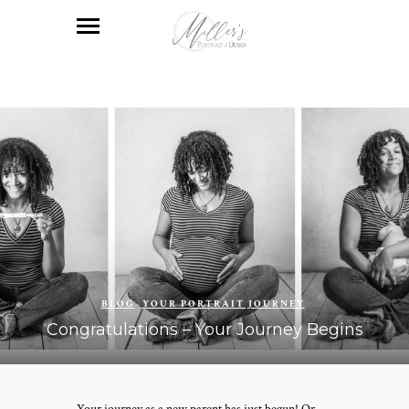
BLOG
YOUR PORTRAIT JOURNEY
Congratulations – Your Journey Begins