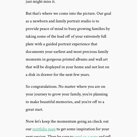
just might miss it.
But that’s where we come into the picture. Our goal
as a newborn and family portrait studio is to
provide peace of mind to busy growing families by
taking some of the load off of your extremely full
plate with a guided portrait experience that
documents your earliest and most precious family
moments in gorgeous printed albums and wall art
that will be displayed in your home and not lost on
a disk in drawer for the next few years.
So congratulations. No matter where you are on
your journey to grow your family, you’re planning
to make beautiful memories, and you’re off to a
great start.
Now let’s keep the momentum going an check out
our
portfolio page
to get some inspiration for your
next session. Then be sure to
send us a note
and tell